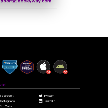
upport@bookyway.com
cial
Facebook
Twitter
Instagram
LinkedIn
YouTube