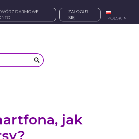
ZALOGUJ
ONTO
SIĘ
POLSKI
artfona, jak
rsy?