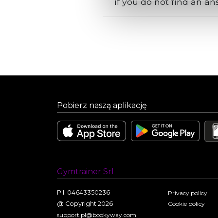
If you do not find an a
Pobierz naszą aplikację
Gymtrainer Srl
P.I. 04643350236
Privacy policy
@ Copyright 2026
Cookie policy
support.pl@bookyway.com