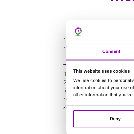
Użytkownik może korzystać
tabletu.
Consent
This website uses cookies
The support team is avail
We use cookies to personalis
24 hours, usually within 4
information about your use of
line of your email. Your mes
other information that you’ve
respond as quickly as poss
An issue is considered urg
Deny