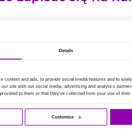
 z aplikacji internetowej
m.bookyway.com
z komp
Details
able from Monday to Friday, from 8:00 AM to 5:00 
e content and ads, to provide social media features and to analy
 hours. In case of urgent matters, please add the w
 our site with our social media, advertising and analytics partn
sage will be flagged as high priority and, after an i
 provided to them or that they’ve collected from your use of their
ible.
ent if it is blocking your work and cannot be post
Customize