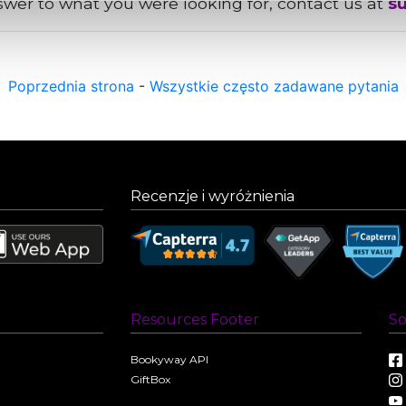
nswer to what you were looking for, contact us at
s
Poprzednia strona
-
Wszystkie często zadawane pytania
Recenzje i wyróżnienia
Resources Footer
So
Bookyway API
GiftBox