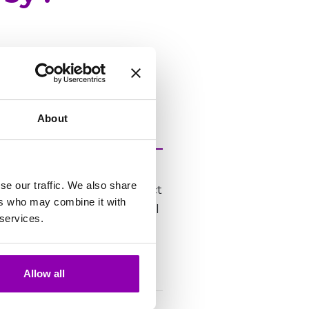
utera PC, Mac lub
About
PM, and responds within
se our traffic. We also share
ord “urgent” in the subject
ers who may combine it with
nitial triage, the team will
 services.
poned.
Allow all