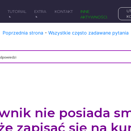
UTWÓRZ DARMOWE
Y
TUTORIAL
EXTRA
KONTAKT
INNE
K
AKTYWNOŚCI.
Poprzednia strona
-
Wszystkie często zadawane pytania
ownik nie posiada sm
e zapisać się na ku