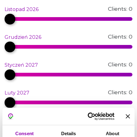
Clients:
0
Listopad 2026
Clients:
0
Grudzień 2026
Clients:
0
Styczeń 2027
Clients:
0
Luty 2027
Clients:
0
Marzec 2027
Consent
Details
About