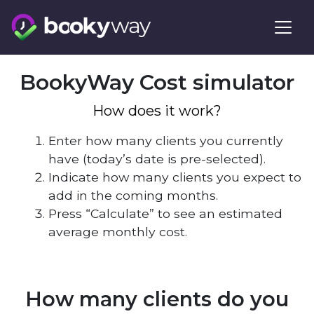
Skip
to
content
BookyWay Cost simulator
How does it work?
Enter how many clients you currently
have (today’s date is pre-selected).
Indicate how many clients you expect to
add in the coming months.
Press “Calculate” to see an estimated
average monthly cost.
How many clients do you