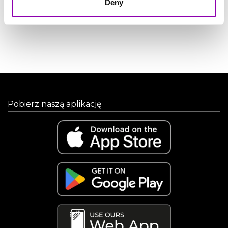
Deny
CALCULATE
Pobierz naszą aplikację