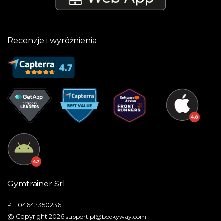
Recenzje i wyróżnienia
Gymtrainer Srl
P.I. 04643350236
@ Copyright 2026
support.pl@bookyway.com