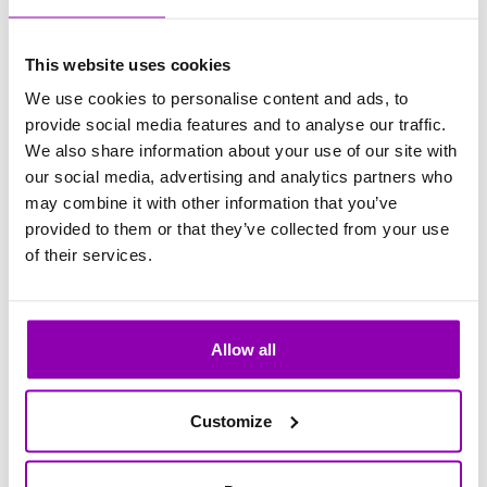
Clients:
0
Kwiecień 2027
This website uses cookies
We use cookies to personalise content and ads, to
provide social media features and to analyse our traffic.
Clients:
0
Maj 2027
We also share information about your use of our site with
our social media, advertising and analytics partners who
may combine it with other information that you’ve
provided to them or that they’ve collected from your use
Clients:
0
Czerwiec 2027
of their services.
Clients:
0
Lipiec 2027
Allow all
Customize