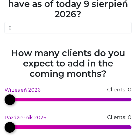
have as of today 9 sierpień
2026?
How many clients do you
expect to add in the
coming months?
Clients:
0
Wrzesień 2026
Clients:
0
Październik 2026