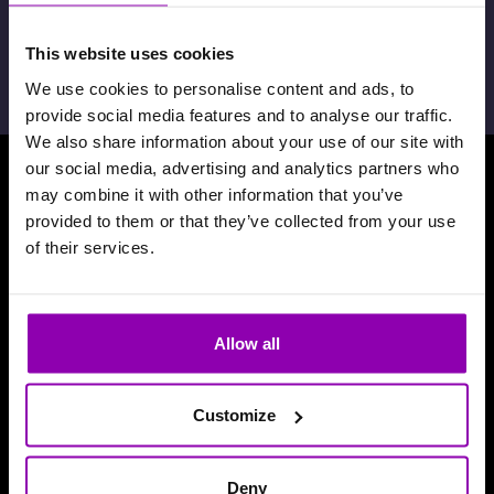
febrero 7th, 2024,
David De Toffani
This website uses cookies
We use cookies to personalise content and ads, to
provide social media features and to analyse our traffic.
We also share information about your use of our site with
our social media, advertising and analytics partners who
may combine it with other information that you’ve
Descarga nuestra aplicación
provided to them or that they’ve collected from your use
of their services.
Allow all
Customize
Deny