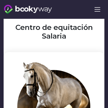
Skip
to
content
Centro de equitación
Salaria