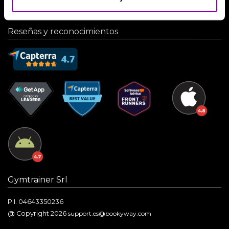
Reseñas y reconocimientos
Gymtrainer Srl
P.I. 04643350236
@ Copyright 2026
support.es@bookyway.com