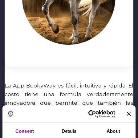
La App BookyWay es fácil, intuitiva y rápida. El
costo tiene una formula verdaderamente
innovadora que permite que también las
pequeñas actividades tengan una App
siempre actualizada.
Consent
Details
About
Fiona Mary Hollis