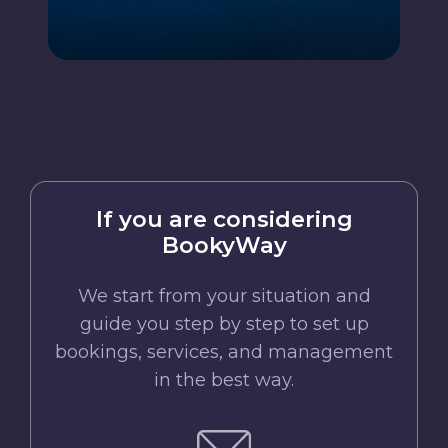
If you are considering
BookyWay
We start from your situation and
guide you step by step to set up
bookings, services, and management
in the best way.