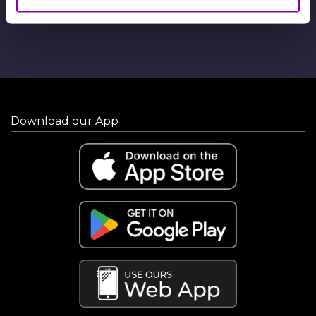
Download our App