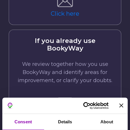
Click here
If you already use
BookyWay
We review together how you use
BookyWay and identify areas for
improvement, or clarify your doubts.
Click here
Consent
Details
About