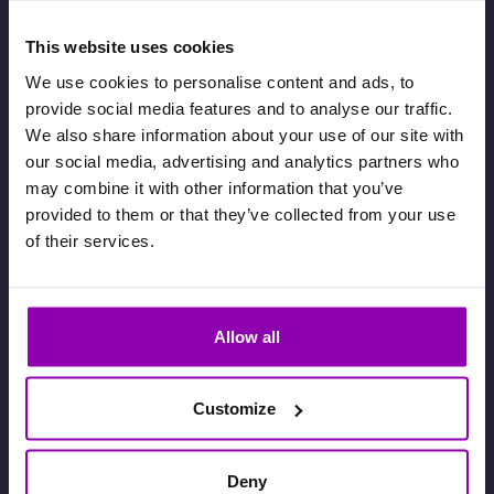
This website uses cookies
We use cookies to personalise content and ads, to
provide social media features and to analyse our traffic.
We also share information about your use of our site with
our social media, advertising and analytics partners who
may combine it with other information that you’ve
provided to them or that they’ve collected from your use
of their services.
Follow us on our
LinkedIn channel
to see our articles about the world
Allow all
of bookings
Customize
Deny