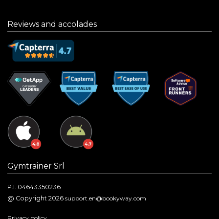
Reviews and accolades
Gymtrainer Srl
P.I. 04643350236
@ Copyright 2026
support.en@bookyway.com
Privacy policy