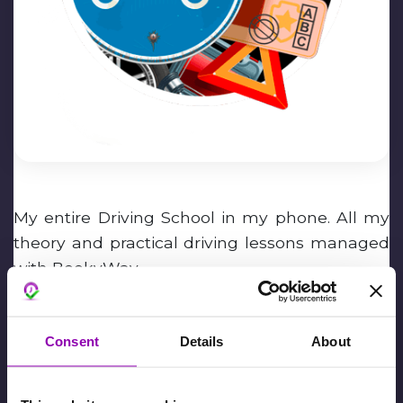
My entire Driving School in my phone. All my
theory and practical driving lessons managed
with BookyWay.
Massimiliano Barana
Consent
Details
About
February 6th, 2024,
David De Toffani