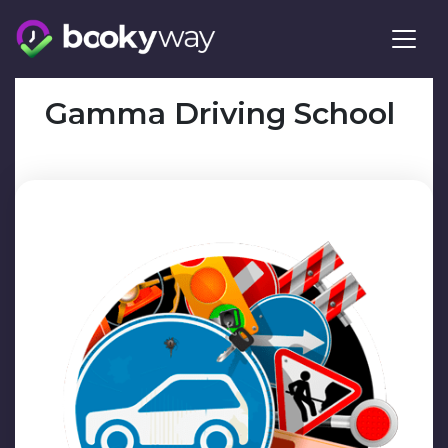
Skip
to
content
Gamma Driving School