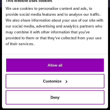
This website uses cookies
We use cookies to personalise content and ads, to
provide social media features and to analyse our traffic.
We also share information about your use of our site with
Download our App
our social media, advertising and analytics partners who
may combine it with other information that you’ve
provided to them or that they’ve collected from your use
of their services.
Allow all
Customize
Deny
Reviews and accolades