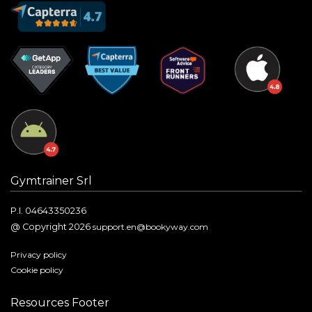
Gymtrainer Srl
P.I. 04643350236
@ Copyright 2026
support.en@bookyway.com
Privacy policy
Cookie policy
Resources Footer