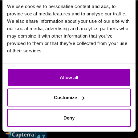
We use cookies to personalise content and ads, to
provide social media features and to analyse our traffic.
Download our App
We also share information about your use of our site with
our social media, advertising and analytics partners who
may combine it with other information that you’ve
provided to them or that they’ve collected from your use
of their services.
Allow all
Customize
Deny
Reviews and accolades