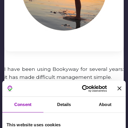
I have been using Bookyway for several years:
it has made difficult management simple.
Marco Ferrari
Consent
Details
About
February 6th, 2024,
David De Toffani
This website uses cookies