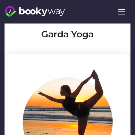
Skip
to
content
Garda Yoga