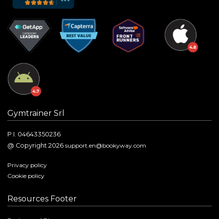
Gymtrainer Srl
P.I. 04643350236
@ Copyright 2026
support.en@bookyway.com
Privacy policy
Cookie policy
Resources Footer