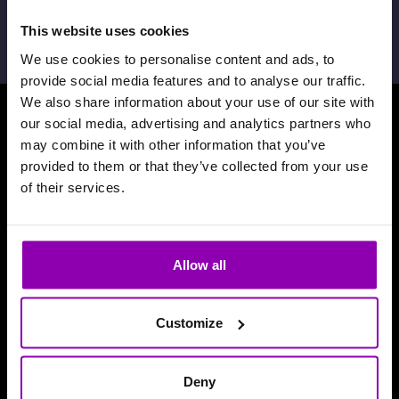
février 7th, 2024,
David De Toffani
This website uses cookies
We use cookies to personalise content and ads, to
provide social media features and to analyse our traffic.
We also share information about your use of our site with
our social media, advertising and analytics partners who
Téléchargez notre application
may combine it with other information that you’ve
provided to them or that they’ve collected from your use
of their services.
Allow all
Customize
Deny