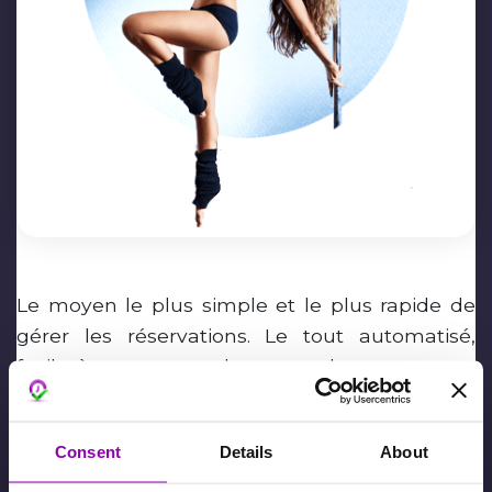
Le moyen le plus simple et le plus rapide de
gérer les réservations. Le tout automatisé,
facile à mettre en place pour la structure et
pour les adhérents !
Valentina Domino
Consent
Details
About