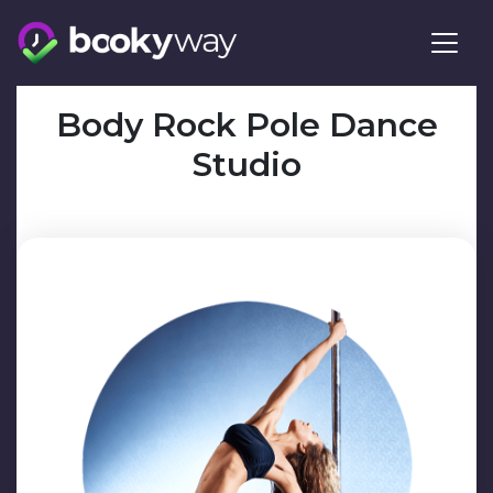
Skip
to
content
Body Rock Pole Dance
Studio