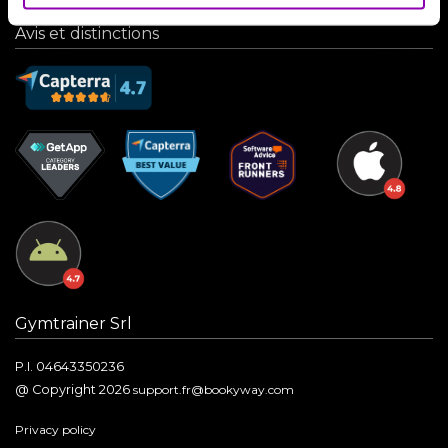
Avis et distinctions
Gymtrainer Srl
P.I. 04643350236
@ Copyright 2026
support.fr@bookyway.com
Privacy policy