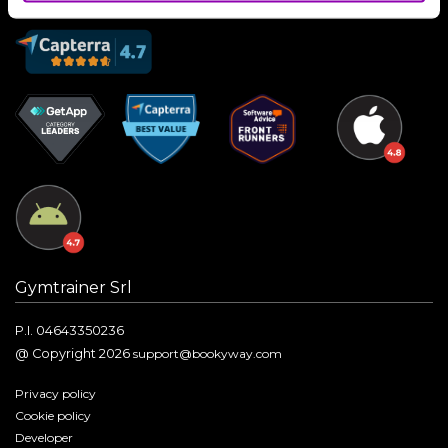
Gymtrainer Srl
P.I. 04643350236
@ Copyright 2026
support@bookyway.com
Privacy policy
Cookie policy
Developer