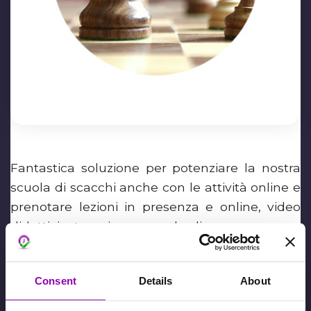
Fantastica soluzione per potenziare la nostra
scuola di scacchi anche con le attività online e
prenotare lezioni in presenza e online, video
didattici e tornei con un solo clic.
Alessandro Gatta
Consent
Details
About
Febbraio 2nd, 2024,
David De Toffani