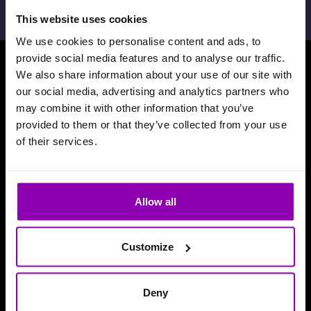
This website uses cookies
We use cookies to personalise content and ads, to
provide social media features and to analyse our traffic.
We also share information about your use of our site with
Scarica la nosta App
our social media, advertising and analytics partners who
may combine it with other information that you’ve
provided to them or that they’ve collected from your use
of their services.
Allow all
Customize
Deny
Recensioni e riconoscimenti