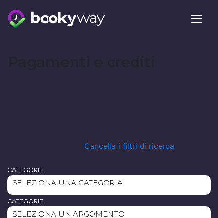
Skip
to
content
Pagamenti e crediti
Cancella i filtri di ricerca
CATEGORIE
SELEZIONA UNA CATEGORIA
CATEGORIE
SELEZIONA UN ARGOMENTO