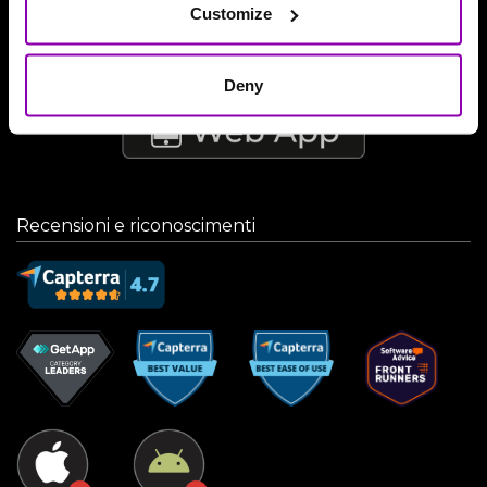
Customize
Deny
Recensioni e riconoscimenti