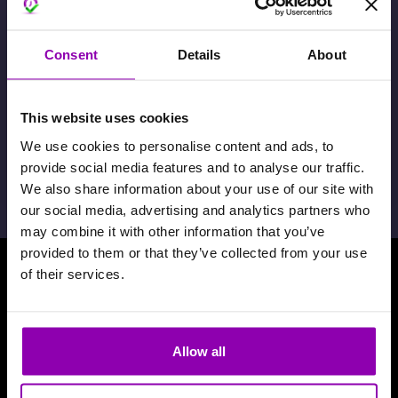
Consent
Details
About
This website uses cookies
Attivazione pagamenti in-App
We use cookies to personalise content and ads, to
provide social media features and to analyse our traffic.
22 Giugno 2026
We also share information about your use of our site with
our social media, advertising and analytics partners who
may combine it with other information that you’ve
provided to them or that they’ve collected from your use
of their services.
Scarica la nosta App
Allow all