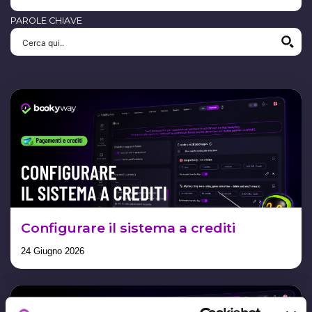
PAROLE CHIAVE
Configurare il sistema a crediti
24 Giugno 2026