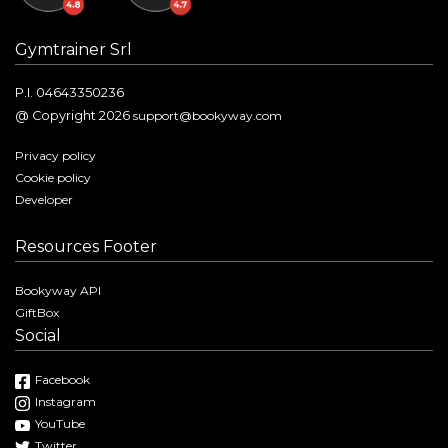
Gymtrainer Srl
P.I. 04643350236
@ Copyright 2026
support@bookyway.com
Privacy policy
Cookie policy
Developer
Resources Footer
Bookyway API
GiftBox
Social
Facebook
Instagram
YouTube
Twitter