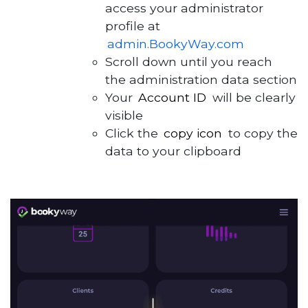
access your administrator
profile at
admin.BookyWay.com
Scroll down until you reach
the administration data section
Your
Account ID
will be clearly
visible
Click the
copy icon
to copy the
data to your clipboard