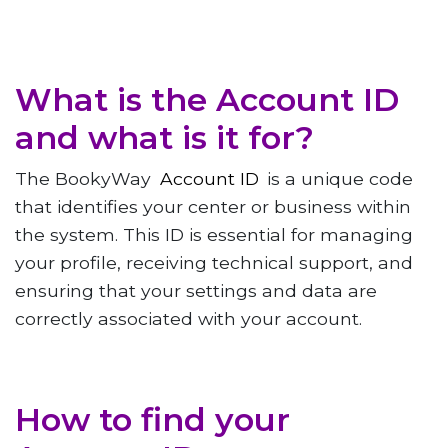
What is the Account ID
and what is it for?
The BookyWay
Account ID
is a unique code
that identifies your center or business within
the system. This ID is essential for managing
your profile, receiving technical support, and
ensuring that your settings and data are
correctly associated with your account.
How to find your