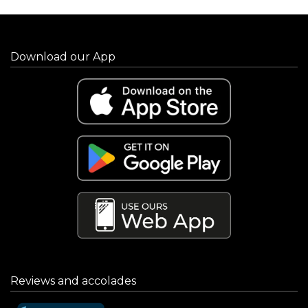
Download our App
Reviews and accolades