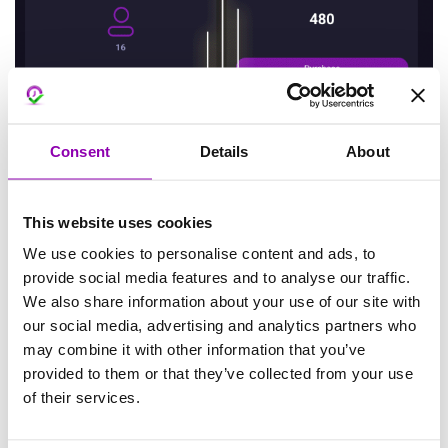
Consent
Details
About
This website uses cookies
We use cookies to personalise content and ads, to
provide social media features and to analyse our traffic.
We also share information about your use of our site with
our social media, advertising and analytics partners who
may combine it with other information that you’ve
provided to them or that they’ve collected from your use
of their services.