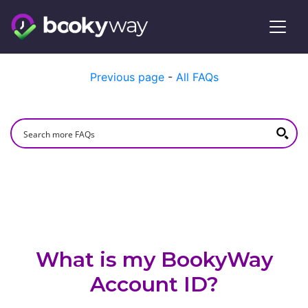
Skip
Previous page
-
All FAQs
to
content
What is my BookyWay
Account ID?