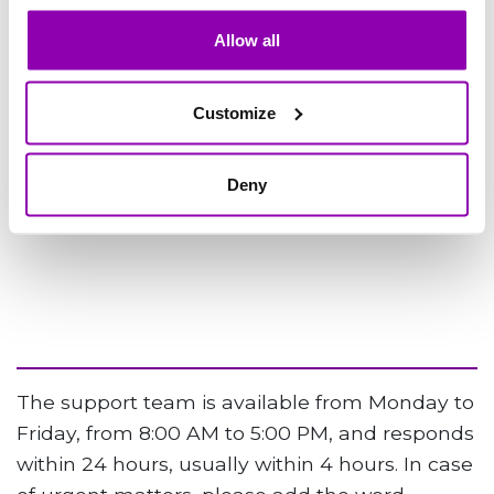
Allow all
Customize
Deny
The support team is available from Monday to
Friday, from 8:00 AM to 5:00 PM, and responds
within 24 hours, usually within 4 hours. In case