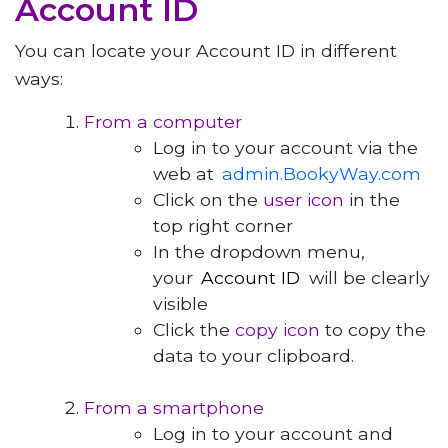
Account ID
You can locate your Account ID in different
ways:
From a computer
Log in to your account via the
web at
admin.BookyWay.com
Click on the
user icon
in the
top right corner
In the dropdown menu,
your
Account ID
will be clearly
visible
Click the
copy icon
to copy the
data to your clipboard.
From a smartphone
Log in to your account and