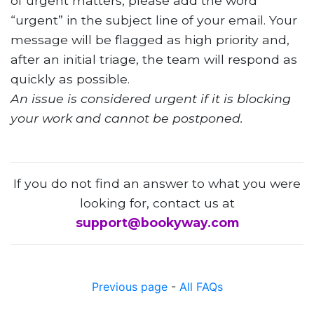
of urgent matters, please add the word
“urgent” in the subject line of your email. Your
message will be flagged as high priority and,
after an initial triage, the team will respond as
quickly as possible.
An issue is considered urgent if it is blocking
your work and cannot be postponed.
If you do not find an answer to what you were
looking for, contact us at
support@bookyway.com
Previous page
-
All FAQs