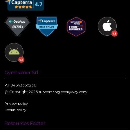
Gymtrainer Srl
P.I. 04643350236
@ Copyright 2026
support.en@bookyway.com
Privacy policy
Cookie policy
Resources Footer