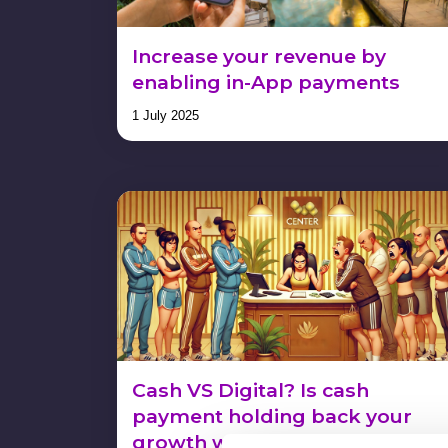
Increase your revenue by
enabling in-App payments
1 July 2025
Cash VS Digital? Is cash
payment holding back your
growth without you realizing