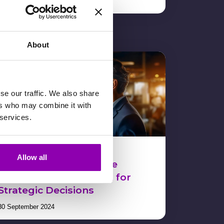
13 November 2024
About
se our traffic. We also share
ers who may combine it with
 services.
Data Analysis: How to
Allow all
Immediately Obtain the
Necessary Information for
Strategic Decisions
30 September 2024