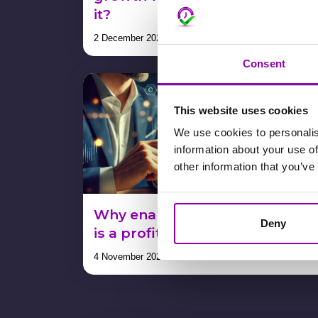
it?
2 December 2024
Consent
This website uses cookies
We use cookies to personalis
information about your use of
other information that you’ve
Why enabling in-app payment
Deny
is a profit, not a cost. Proof!
4 November 2024