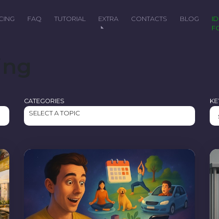
ICING
FAQ
TUTORIAL
EXTRA
CONTACTS
BLOG
IDEAL
F
ing
CATEGORIES
K
SELECT A TOPIC