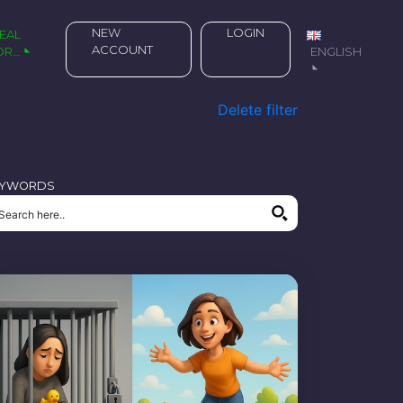
NEW
LOGIN
ACCOUNT
OR…
ENGLISH
Delete filter
EYWORDS