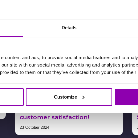
25 November 2024
Details
e content and ads, to provide social media features and to analy
 our site with our social media, advertising and analytics partn
 provided to them or that they’ve collected from your use of their
s
Turn your lessons into
Customize
bracelets and boost your
earnings while enhancing
customer satisfaction!
23 October 2024