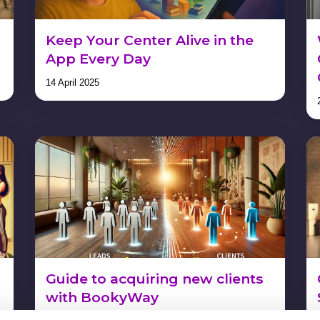
Keep Your Center Alive in the
App Every Day
14 April 2025
Guide to acquiring new clients
with BookyWay