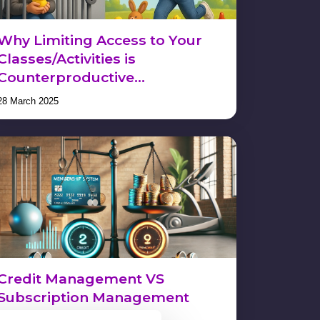
Why Limiting Access to Your
Classes/Activities is
Counterproductive…
28 March 2025
Credit Management VS
Subscription Management