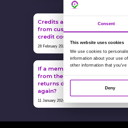
Credits are not being deducted
Consent
from customer bookings – or –
credit counts don’t add up
This website uses cookies
28 February 2024
We use cookies to personalis
information about your use of
other information that you’ve
If a member unsubscribes
from the health club and then
returns do I have to pay a credi
Deny
again?
11 January 2024