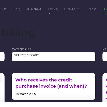
ICING
FAQ
TUTORIAL
EXTRA
CONTACTS
BLOG
IDEAL
F
billing
CATEGORIES
K
SELECT A TOPIC
d
Who receives the credit
purchase invoice (and when)?
18 March 2025