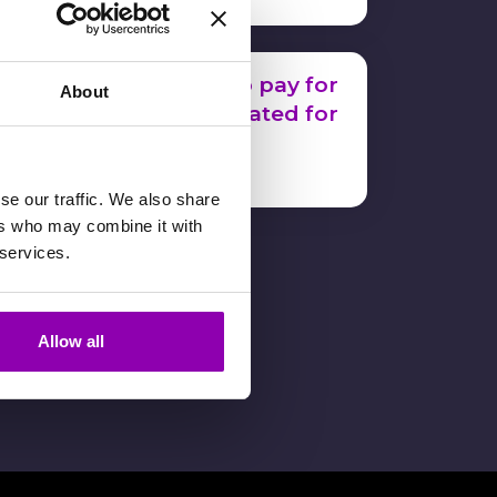
How much do I have to pay for
About
each workout card created for
a member?
16 January 2024
se our traffic. We also share
ers who may combine it with
 services.
Allow all