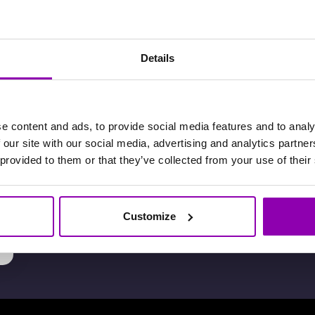
I don’t have a credit card or a
Details
PayPal account, can I pay by
bank transfer?
e content and ads, to provide social media features and to analy
 our site with our social media, advertising and analytics partn
 provided to them or that they’ve collected from your use of their
How much does BookyWay
cost?
t
Customize