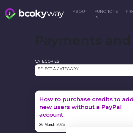
Skip
to
ABOUT
FUNCTIONS
PR
content
Payments and 
CATEGORIES
SELECT A CATEGORY
How to purchase credits to ad
new users without a PayPal
account
26 March 2025