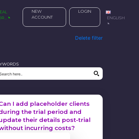
NEW
LOGIN
ACCOUNT
OR…
ENGLISH
Delete filter
EYWORDS
Can I add placeholder clients
during the trial period and
update their details post-trial
without incurring costs?
21 March 2024