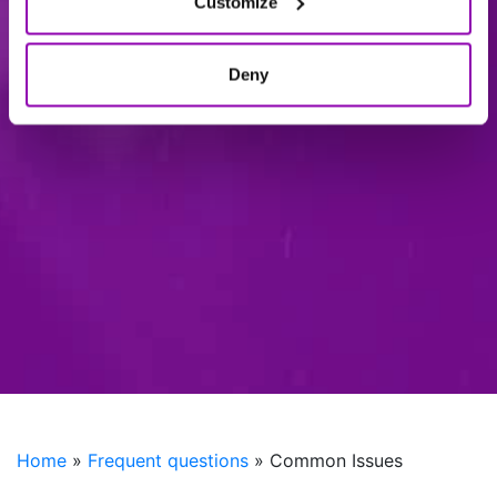
Customize
Deny
Home
»
Frequent questions
»
Common Issues