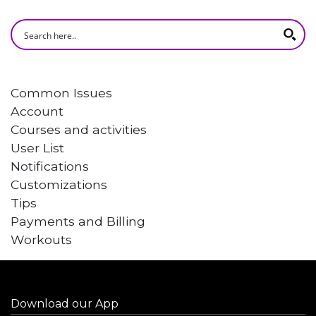
Common Issues
Account
Courses and activities
User List
Notifications
Customizations
Tips
Payments and Billing
Workouts
Download our App