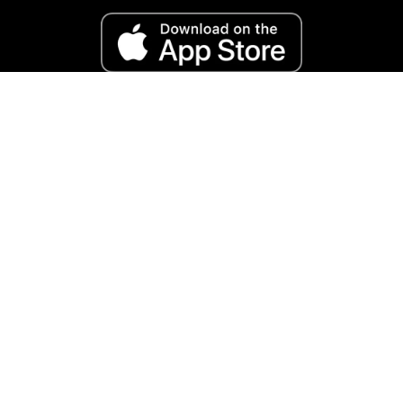
Reviews and accolades