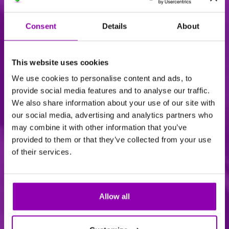
Consent
Details
About
This website uses cookies
We use cookies to personalise content and ads, to
Common Issues
provide social media features and to analyse our traffic.
We also share information about your use of our site with
our social media, advertising and analytics partners who
may combine it with other information that you’ve
provided to them or that they’ve collected from your use
of their services.
Allow all