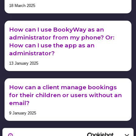
18 March 2025
How can I use BookyWay as an
administrator from my phone? Or:
How can I use the app as an
administrator?
13 January 2025
How can a client manage bookings
for their children or users without an
email?
9 January 2025