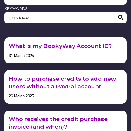
KEYWORDS
What is my BookyWay Account ID?
31 March 2025
How to purchase credits to add new
users without a PayPal account
26 March 2025
Who receives the credit purchase
invoice (and when)?