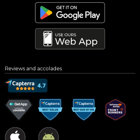
Reviews and accolades