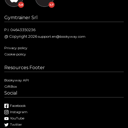
Gymtrainer Srl
P.I. 04643350236
@ Copyright 2026
support.en@bookyway.com
Privacy policy
Cookie policy
Resources Footer
Bookyway API
GiftBox
Social
Facebook
Instagram
YouTube
Twitter