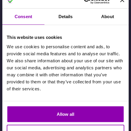
How can I migrate from my booking
system to BookyWay?
Consent
Details
About
8 January 2025
This website uses cookies
How to switch between accounts in
We use cookies to personalise content and ads, to
the Client App
provide social media features and to analyse our traffic.
11 December 2024
We also share information about your use of our site with
our social media, advertising and analytics partners who
may combine it with other information that you’ve
How to Submit a Support Request
provided to them or that they’ve collected from your use
of their services.
29 October 2024
A client didn’t move from the waiting
Allow all
list to a confirmed booking